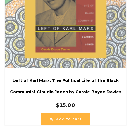
Left of Karl Marx: The Political Life of the Black
Communist Claudia Jones by Carole Boyce Davies
$
25.00
Add to cart