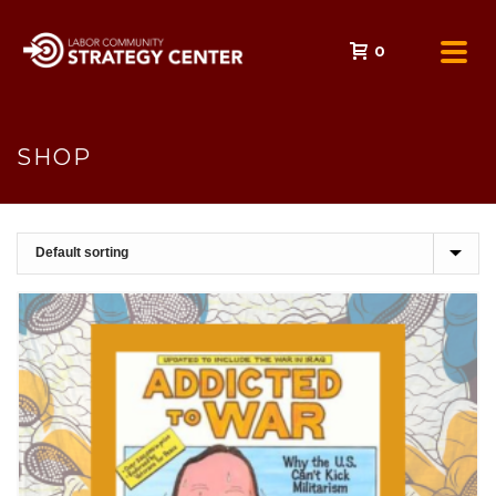
0
SHOP