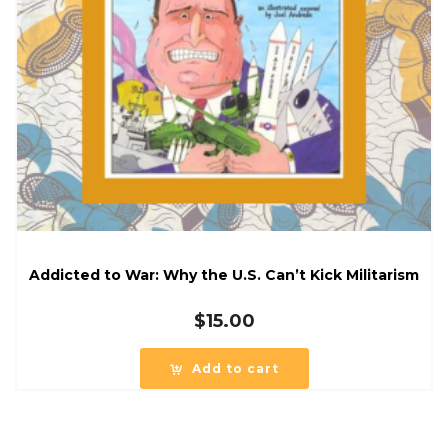
Addicted to War: Why the U.S. Can’t Kick Militarism
$
15.00
Add to cart