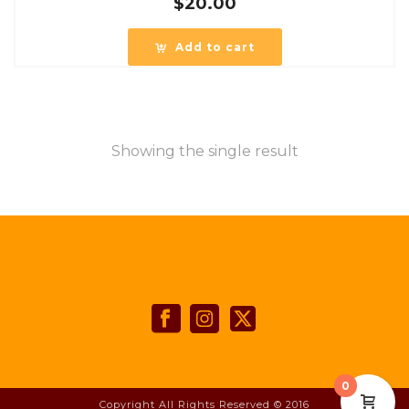
$
20.00
Add to cart
Showing the single result
0
Copyright All Rights Reserved © 2016