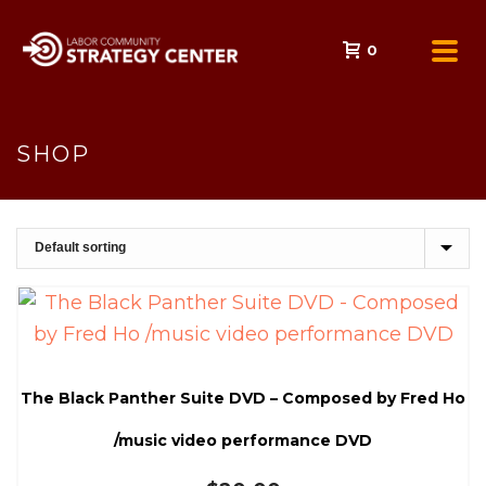
0
SHOP
The Black Panther Suite DVD – Composed by Fred Ho
/music video performance DVD