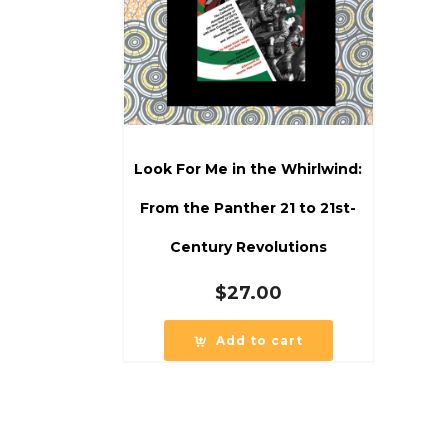
Look For Me in the Whirlwind:
From the Panther 21 to 21st-
Century Revolutions
$
27.00
Add to cart