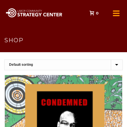
0
SHOP