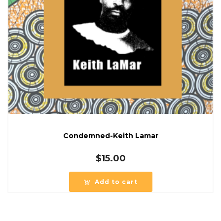
Condemned-Keith Lamar
$
15.00
Add to cart