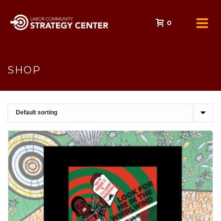
0
SHOP