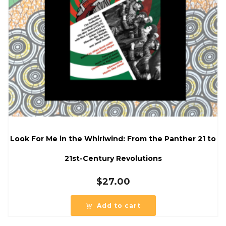
Look For Me in the Whirlwind: From the Panther 21 to
21st-Century Revolutions
$
27.00
Add to cart