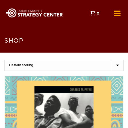
0
SHOP