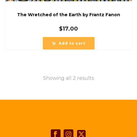
The Wretched of the Earth by Frantz Fanon
$
17.00
Add to cart
Showing all 2 results