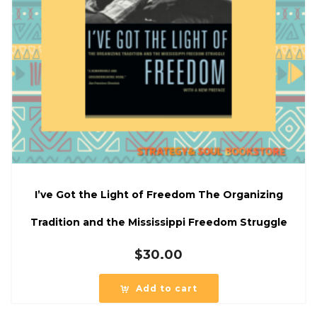
I’ve Got the Light of Freedom The Organizing
Tradition and the Mississippi Freedom Struggle
$
30.00
Add to cart