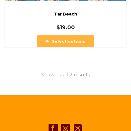
Tar Beach
$
19.00
Select options
Showing all 2 results