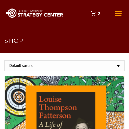
0
SHOP