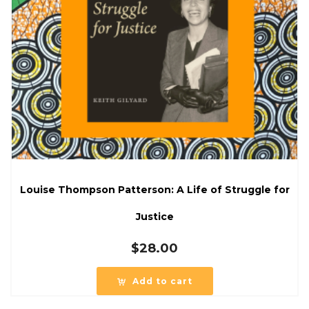
Louise Thompson Patterson: A Life of Struggle for
Justice
$
28.00
Add to cart