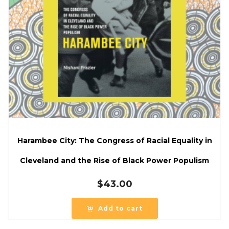
Harambee City: The Congress of Racial Equality in
Cleveland and the Rise of Black Power Populism
$
43.00
Add to cart