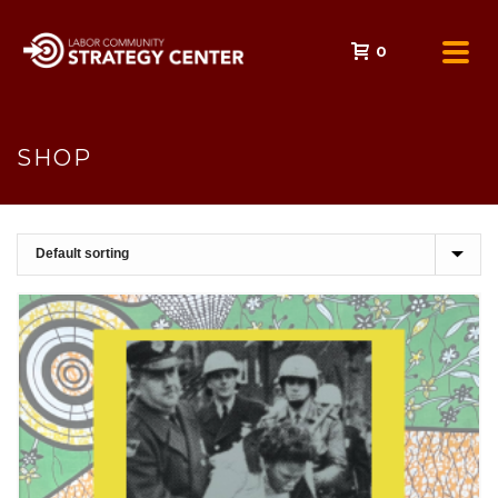
0
SHOP