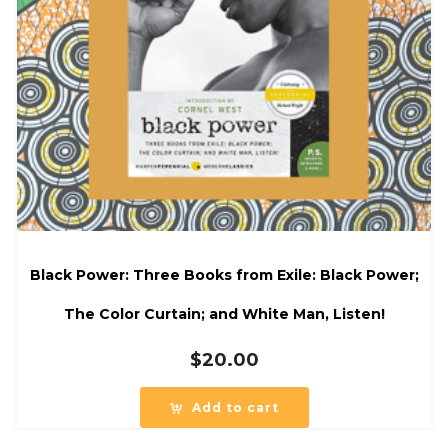
Black Power: Three Books from Exile: Black Power;
The Color Curtain; and White Man, Listen!
$
20.00
Add to cart