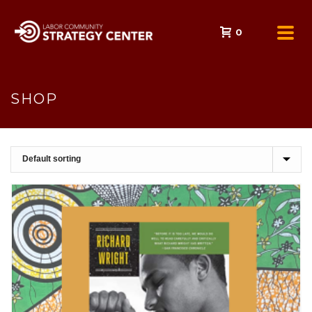
0
SHOP