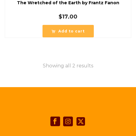
The Wretched of the Earth by Frantz Fanon
$
17.00
Add to cart
Showing all 2 results