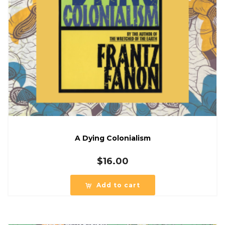
A Dying Colonialism
$
16.00
Add to cart