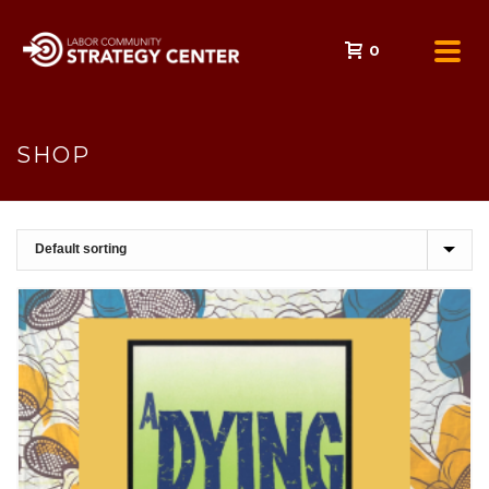
0
SHOP