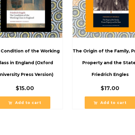
 Condition of the Working
The Origin of the Family, P
lass in England (Oxford
Property and the Stat
niversity Press Version)
Friedrich Engles
$
15.00
$
17.00
Add to cart
Add to cart