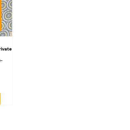
rivate
e-