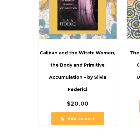
Caliban and the Witch: Women,
The
the Body and Primitive
C
Accumulation – by Silvia
U
Federici
$
20.00
Add to cart