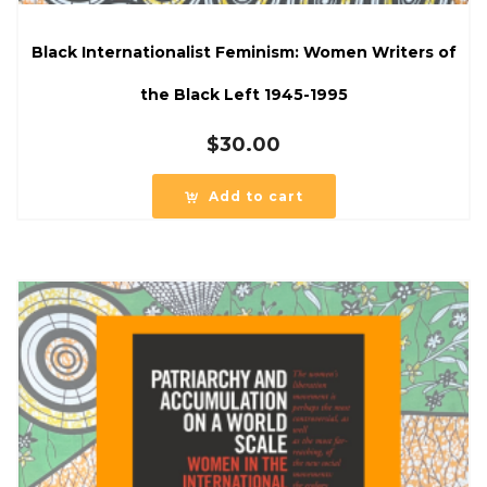
Black Internationalist Feminism: Women Writers of
the Black Left 1945-1995
$
30.00
Add to cart