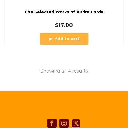
The Selected Works of Audre Lorde
$
17.00
Add to cart
Showing all 4 results