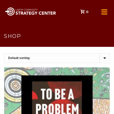
0
SHOP