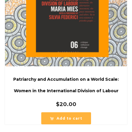
Patriarchy and Accumulation on a World Scale:
Women in the International Division of Labour
$
20.00
Add to cart