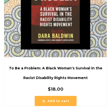
To Be a Problem: A Black Woman’s Survival in the
Racist Disability Rights Movement
$
18.00
Add to cart