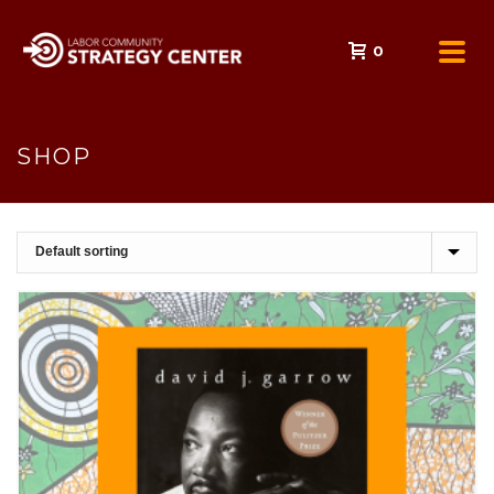
0
SHOP