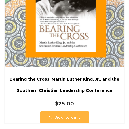
Bearing the Cross: Martin Luther King, Jr., and the
Southern Christian Leadership Conference
$
25.00
Add to cart