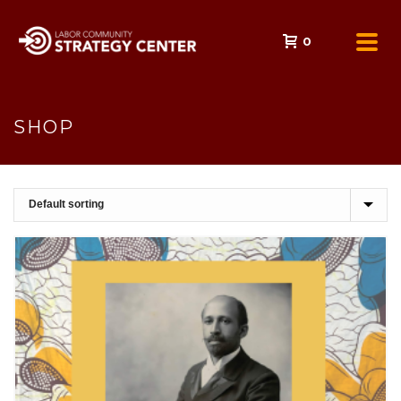
0
SHOP