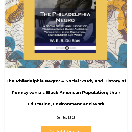
The Philadelphia Negro: A Social Study and History of
Pennsylvania’s Black American Population; their
Education, Environment and Work
$
15.00
Add to cart