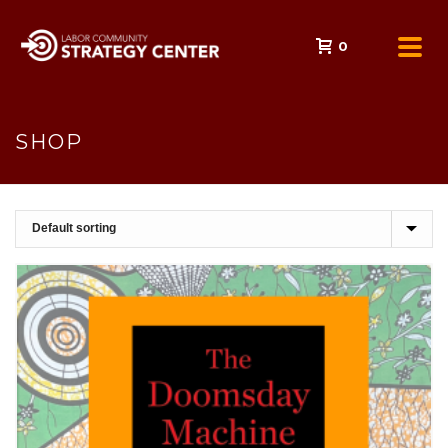
0
SHOP