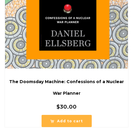
The Doomsday Machine: Confessions of a Nuclear
War Planner
$
30.00
Add to cart