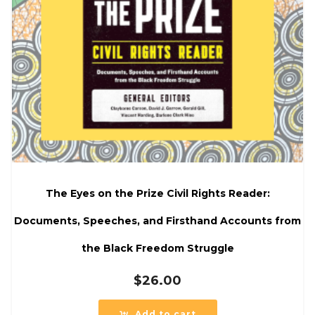
The Eyes on the Prize Civil Rights Reader:
Documents, Speeches, and Firsthand Accounts from
the Black Freedom Struggle
$
26.00
Add to cart