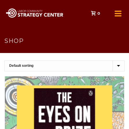
0
SHOP