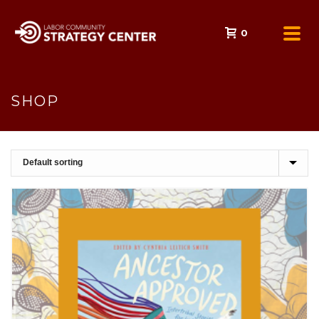
0
SHOP