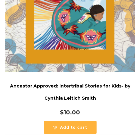
Ancestor Approved: Intertribal Stories for Kids- by
Cynthia Leitich Smith
$
10.00
Add to cart