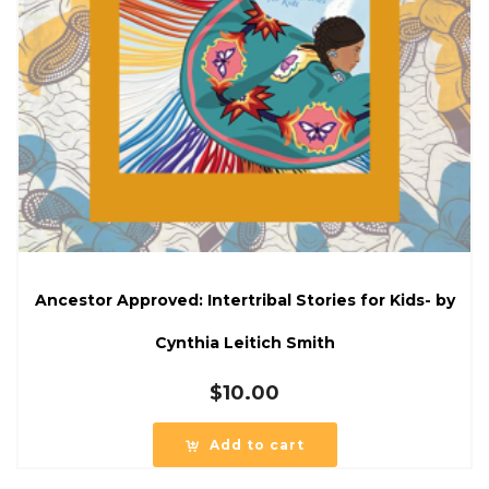
Ancestor Approved: Intertribal Stories for Kids- by
Cynthia Leitich Smith
$
10.00
Add to cart