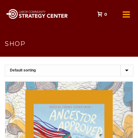
0
SHOP