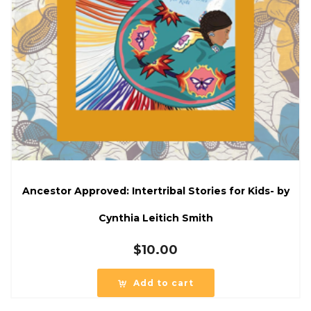
Ancestor Approved: Intertribal Stories for Kids- by
Cynthia Leitich Smith
$
10.00
Add to cart