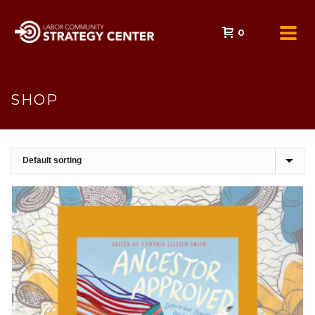
0
SHOP