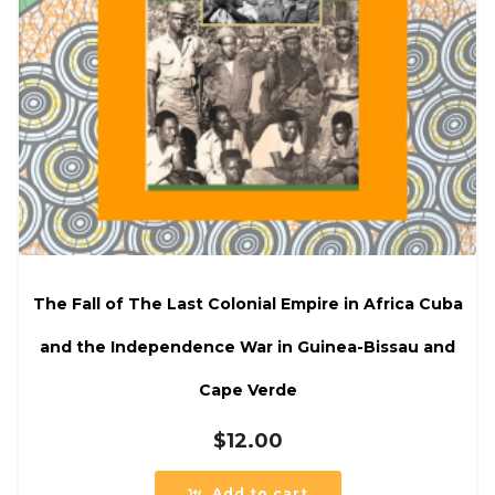
The Fall of The Last Colonial Empire in Africa Cuba
and the Independence War in Guinea-Bissau and
Cape Verde
$
12.00
Add to cart