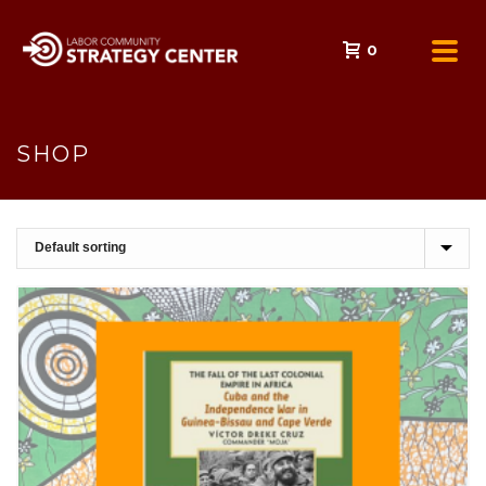
0
SHOP