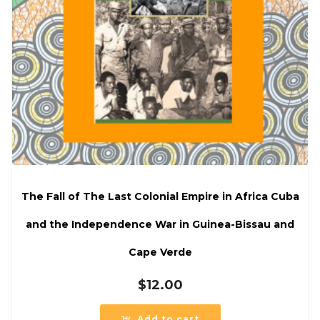
The Fall of The Last Colonial Empire in Africa Cuba
and the Independence War in Guinea-Bissau and
Cape Verde
$
12.00
Add to cart