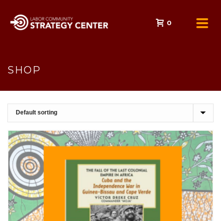
0
SHOP