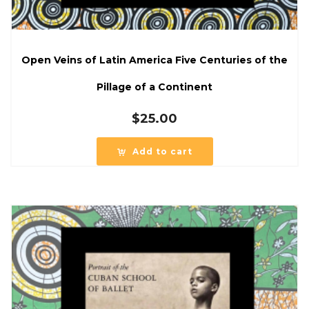
Open Veins of Latin America Five Centuries of the
Pillage of a Continent
$
25.00
Add to cart