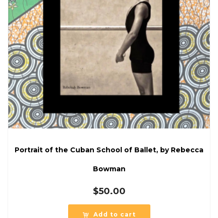
Portrait of the Cuban School of Ballet, by Rebecca
Bowman
$
50.00
Add to cart