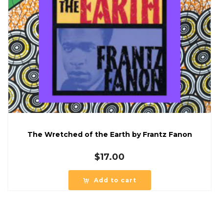
The Wretched of the Earth by Frantz Fanon
$
17.00
Add to cart