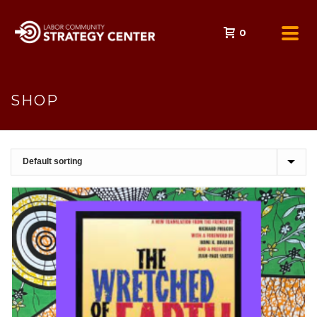
0
SHOP