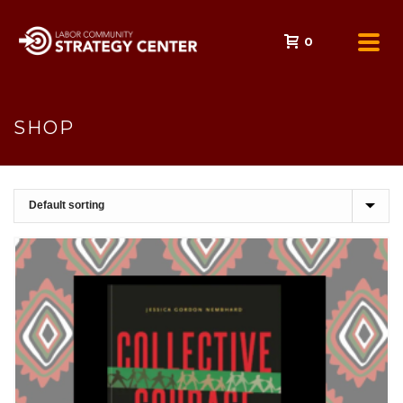
0
SHOP