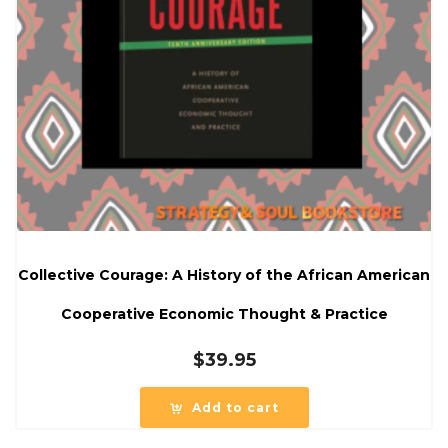
Collective Courage: A History of the African American
Cooperative Economic Thought & Practice
$
39.95
Add to cart