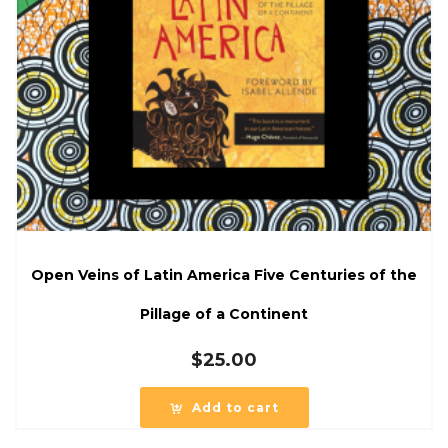
Open Veins of Latin America Five Centuries of the
Pillage of a Continent
$
25.00
Add to cart