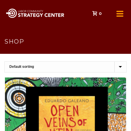
0
SHOP