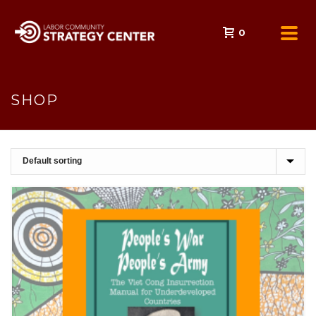
0
SHOP