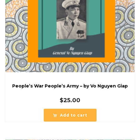
People’s War People’s Army – by Vo Nguyen Giap
$
25.00
Add to cart