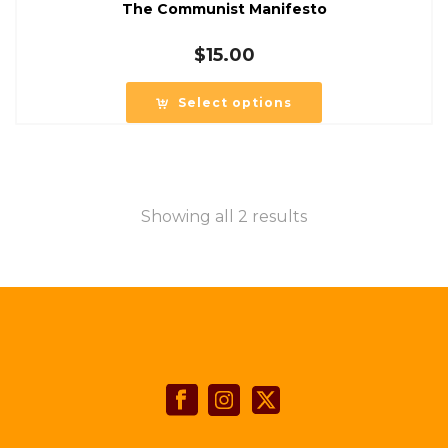
The Communist Manifesto
$
15.00
Select options
Showing all 2 results