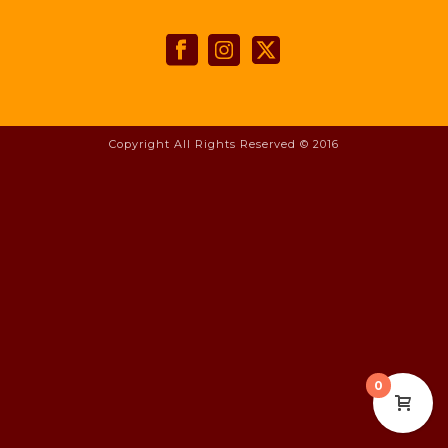
Copyright All Rights Reserved © 2016
0