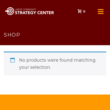
0
SHOP
No products were found matching
your selection.