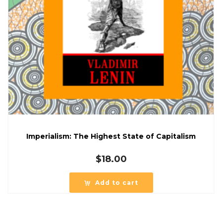
Imperialism: The Highest State of Capitalism
$
18.00
Add to cart