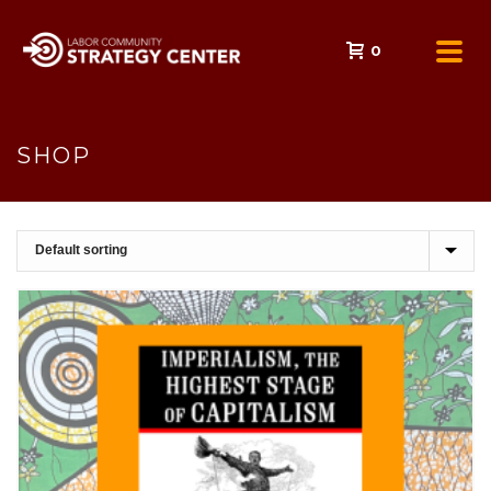
0
SHOP