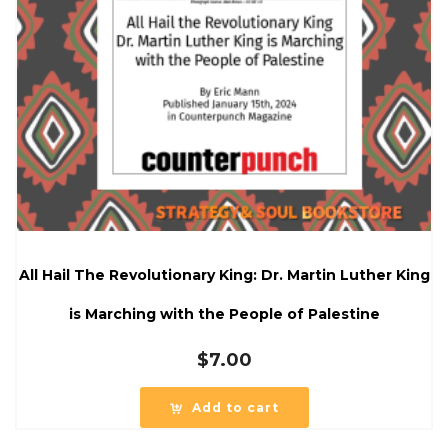
All Hail The Revolutionary King: Dr. Martin Luther King
is Marching with the People of Palestine
$
7.00
Add to cart