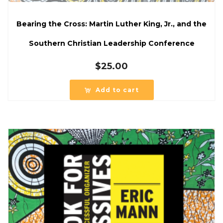
Bearing the Cross: Martin Luther King, Jr., and the
Southern Christian Leadership Conference
$
25.00
Add to cart