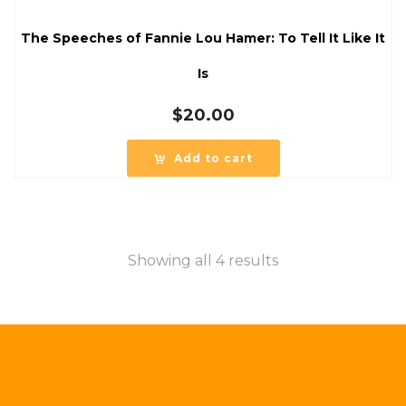
The Speeches of Fannie Lou Hamer: To Tell It Like It
Is
$
20.00
Add to cart
Showing all 4 results