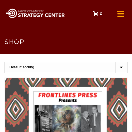
0
SHOP