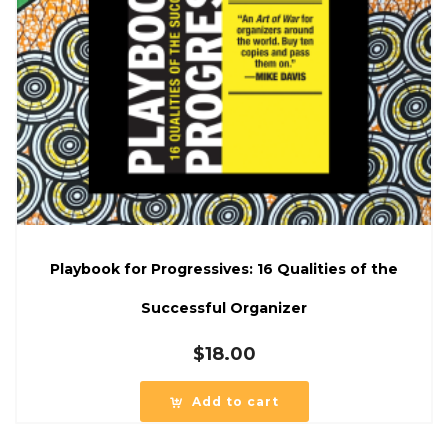
Playbook for Progressives: 16 Qualities of the
Successful Organizer
$
18.00
Add to cart