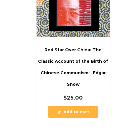
Red Star Over China: The
Classic Account of the Birth of
Chinese Communism – Edgar
Snow
$
25.00
Add to cart