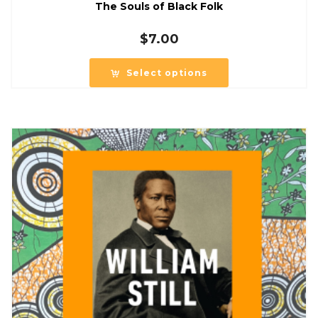
The Souls of Black Folk
$
7.00
Select options