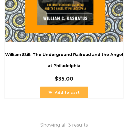
William Still: The Underground Railroad and the Angel
at Philadelphia
$
35.00
Add to cart
Showing all 3 results