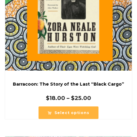
Barracoon: The Story of the Last “Black Cargo”
Price
$
18.00
–
$
25.00
range:
$18.00
Select options
through
$25.00