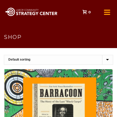
0
SHOP