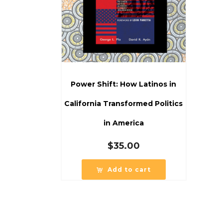
Power Shift: How Latinos in
California Transformed Politics
in America
$
35.00
Add to cart