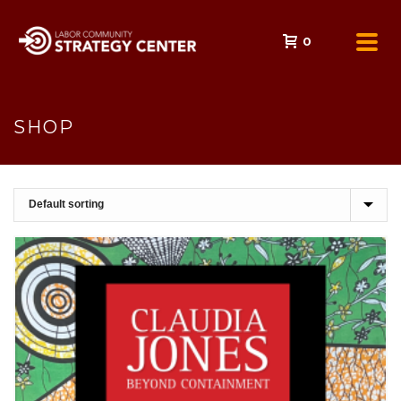
0
SHOP