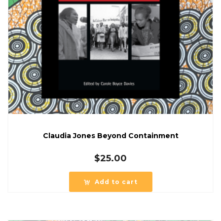
Claudia Jones Beyond Containment
$
25.00
Add to cart