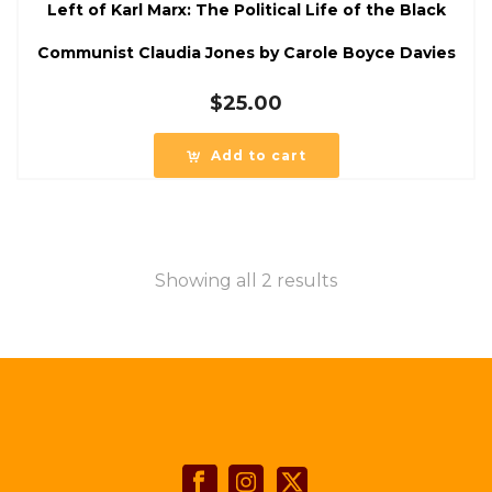
Left of Karl Marx: The Political Life of the Black
Communist Claudia Jones by Carole Boyce Davies
$
25.00
Add to cart
Showing all 2 results