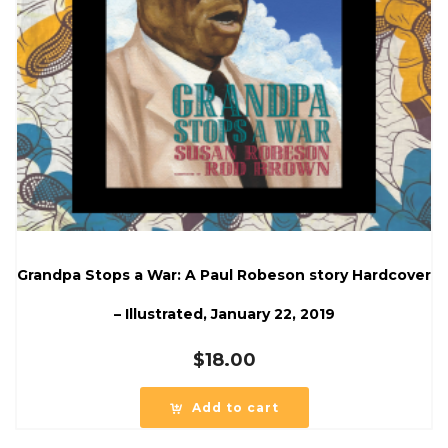
Grandpa Stops a War: A Paul Robeson story Hardcover
– Illustrated, January 22, 2019
$
18.00
Add to cart