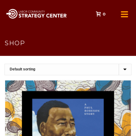
0
SHOP