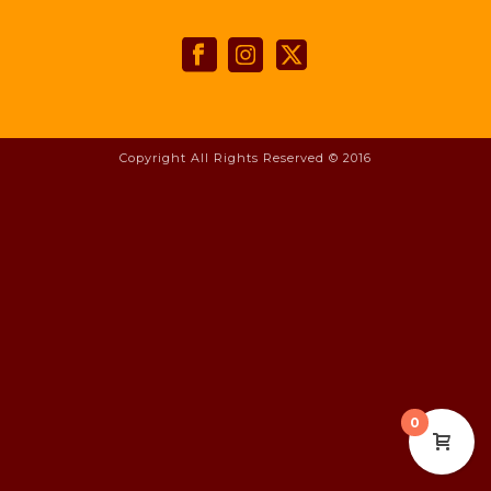
Copyright All Rights Reserved © 2016
0