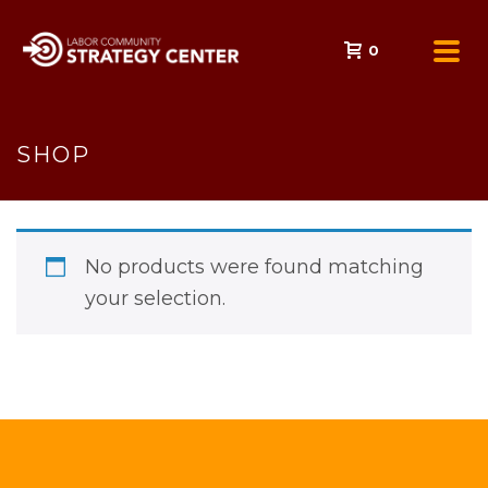
0
SHOP
No products were found matching
your selection.