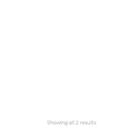
Showing all 2 results