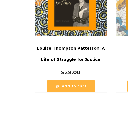
Louise Thompson Patterson: A
Life of Struggle for Justice
$
28.00
Add to cart