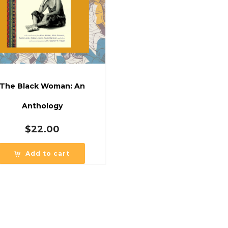
The Black Woman: An
Anthology
$
22.00
Add to cart