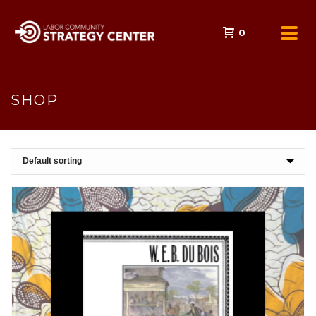
0
SHOP