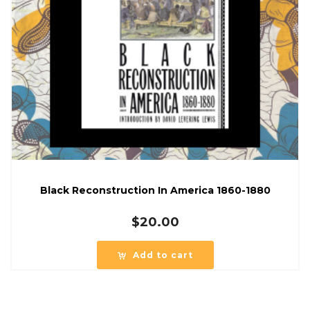
Black Reconstruction In America 1860-1880
$
20.00
Add to cart