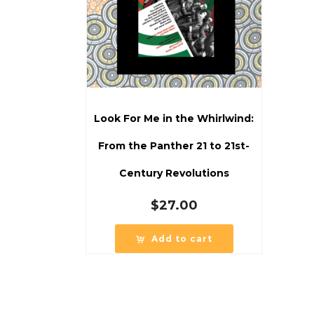
Look For Me in the Whirlwind:
From the Panther 21 to 21st-
Century Revolutions
$
27.00
Add to cart