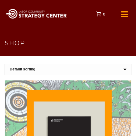
0
SHOP