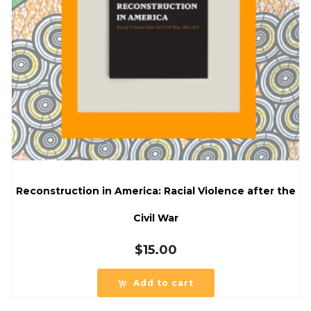
Reconstruction in America: Racial Violence after the
Civil War
$
15.00
Add to cart