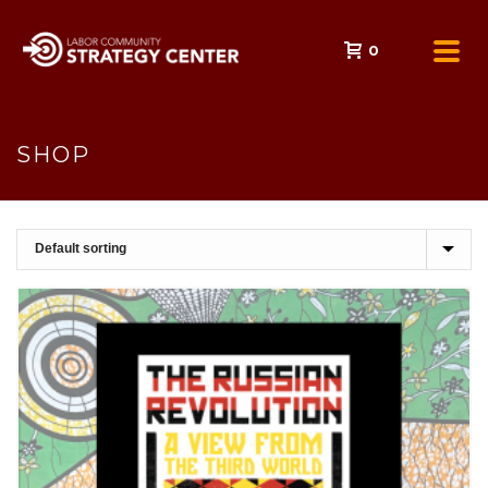
0
SHOP