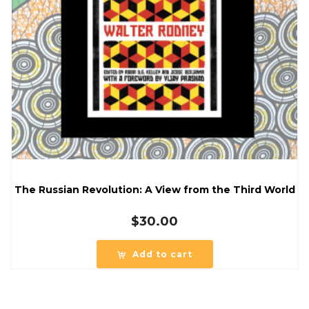
The Russian Revolution: A View from the Third World
$
30.00
Add to cart