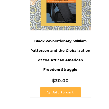
Black Revolutionary: William
Patterson and the Globalization
of the African American
Freedom Struggle
$
30.00
Add to cart