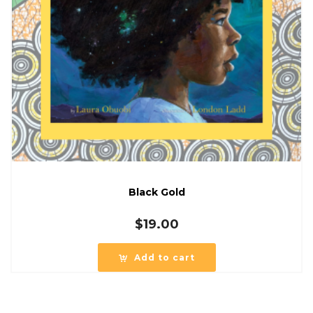
Black Gold
$
19.00
Add to cart