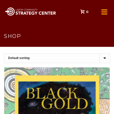
0
SHOP