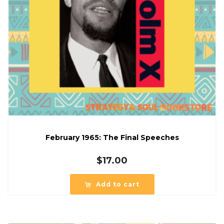
February 1965: The Final Speeches
$
17.00
Add to cart