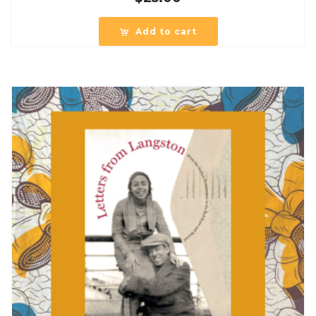
Add to cart