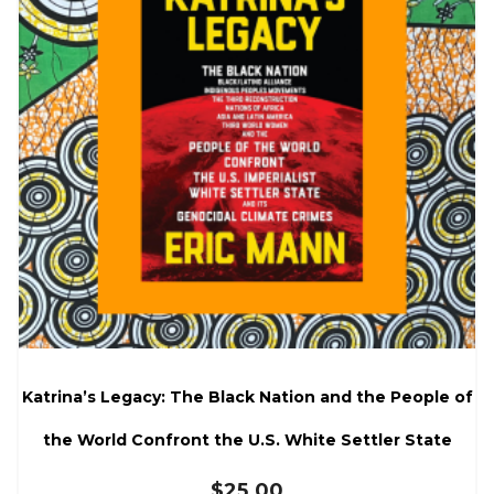
Katrina’s Legacy: The Black Nation and the People of
the World Confront the U.S. White Settler State
$
25.00