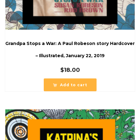
Grandpa Stops a War: A Paul Robeson story Hardcover
– Illustrated, January 22, 2019
$
18.00
Add to cart