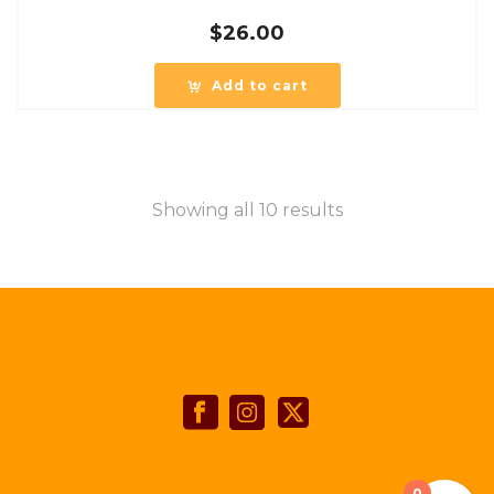
$
26.00
Add to cart
Showing all 10 results
0