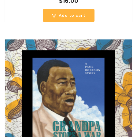
$
16.00
Add to cart