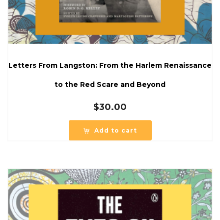
Letters From Langston: From the Harlem Renaissance
to the Red Scare and Beyond
$
30.00
Add to cart