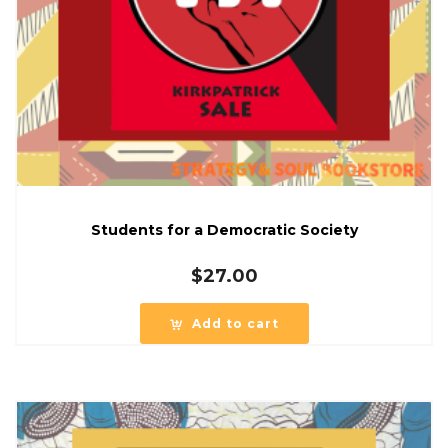
Students for a Democratic Society
$
27.00
Add to cart