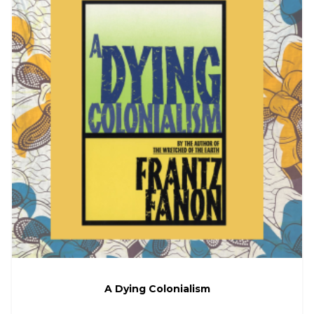
A Dying Colonialism