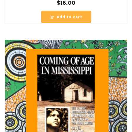
$
16.00
Add to cart