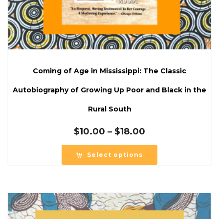
Coming of Age in Mississippi: The Classic
Autobiography of Growing Up Poor and Black in the
Rural South
Price
$
10.00
–
$
18.00
range:
$10.00
Select options
through
$18.00