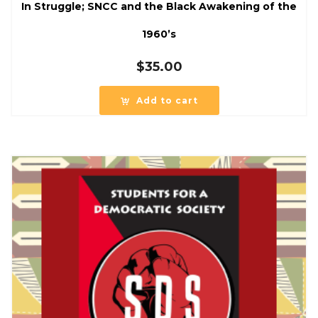
In Struggle; SNCC and the Black Awakening of the
1960’s
$
35.00
Add to cart