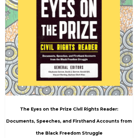
The Eyes on the Prize Civil Rights Reader:
Documents, Speeches, and Firsthand Accounts from
the Black Freedom Struggle