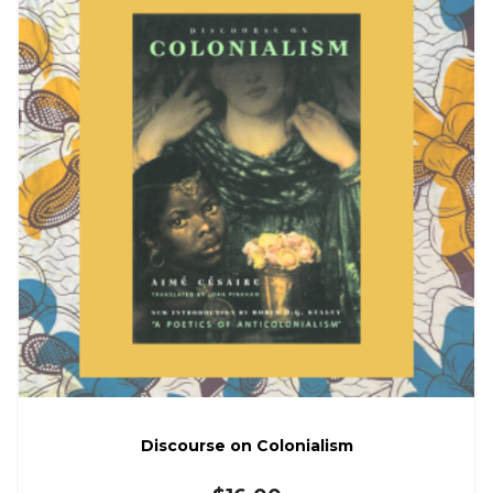
Discourse on Colonialism