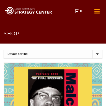
0
SHOP