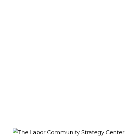
0
SHOP
No products were found matching
your selection.