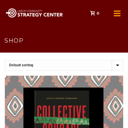
0
SHOP