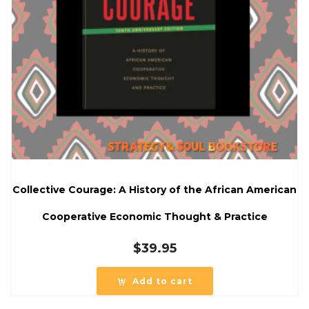
Collective Courage: A History of the African American
Cooperative Economic Thought & Practice
$
39.95
Add to cart