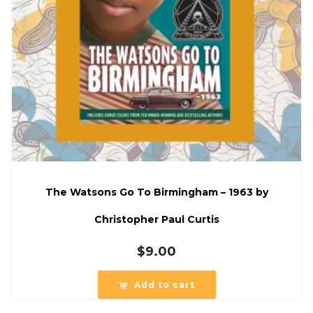
The Watsons Go To Birmingham – 1963 by
Christopher Paul Curtis
$
9.00
Add to cart