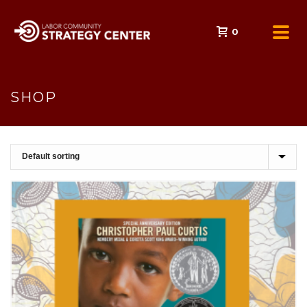
0
SHOP