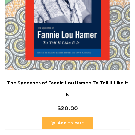
The Speeches of Fannie Lou Hamer: To Tell It Like It
Is
$
20.00
Add to cart