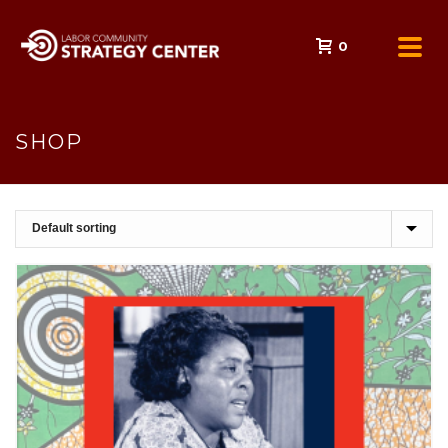
0
SHOP