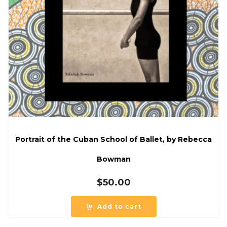
Portrait of the Cuban School of Ballet, by Rebecca
Bowman
$
50.00
Add to cart