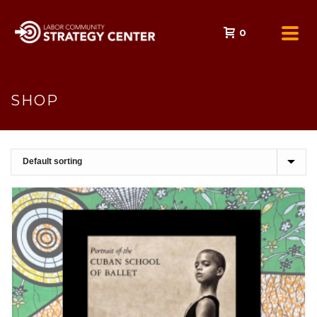
0
SHOP