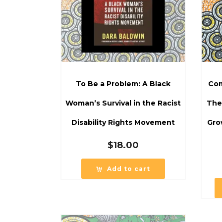
To Be a Problem: A Black
Com
Woman’s Survival in the Racist
The
Disability Rights Movement
Gro
$
18.00
Add to cart