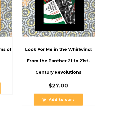
ms of
Look For Me in the Whirlwind:
From the Panther 21 to 21st-
Century Revolutions
$
27.00
Add to cart