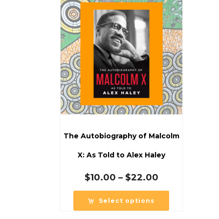
The Autobiography of Malcolm
X: As Told to Alex Haley
Price
$
10.00
–
$
22.00
range:
$10.00
Select options
through