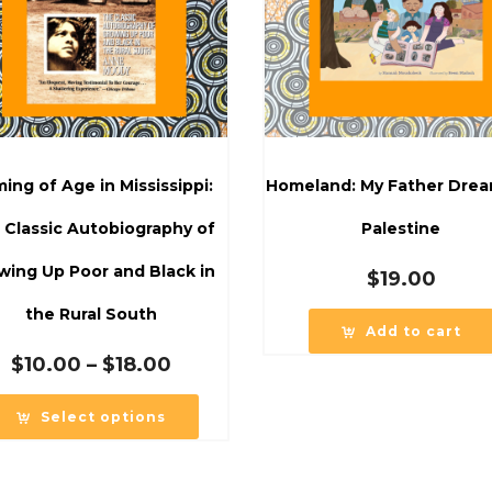
ing of Age in Mississippi:
Homeland: My Father Drea
 Classic Autobiography of
Palestine
wing Up Poor and Black in
$
19.00
the Rural South
Add to cart
Price
$
10.00
–
$
18.00
range:
$10.00
Select options
through
$18.00