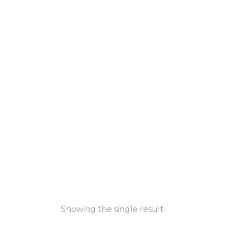
Showing the single result