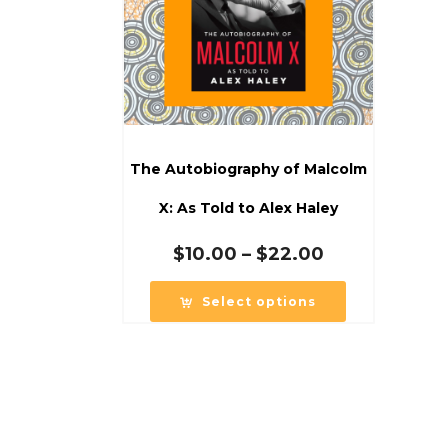
The Autobiography of Malcolm
X: As Told to Alex Haley
Price
$
10.00
–
$
22.00
range:
$10.00
Select options
through
$22.00